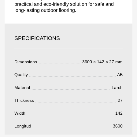
practical and eco-friendly solution for safe and
long-lasting outdoor flooring.
Acepto el procesamiento
datos personales
.
Todos los campos son obligatorios.
SPECIFICATIONS
3050 €
Total a pagar:
Dimensions
3600 × 142 × 27 mm
Quality
AB
Después de enviar su solicitud, nos
Material
Larch
pondremos en contacto con usted.
y discutiremos los métodos de pago y entrega.
Thickness
27
Width
142
Longitud
3600