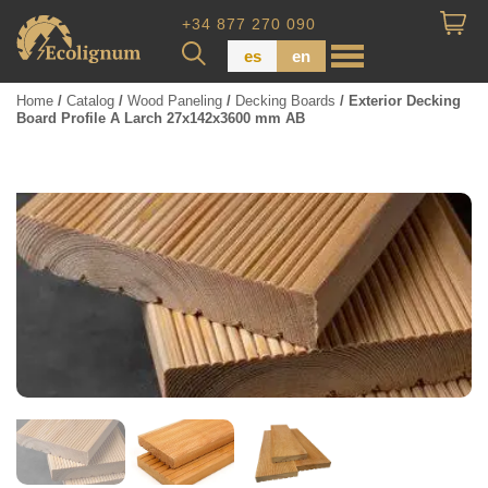
+34 877 270 090
es
en
Home
/
Catalog
/
Wood Paneling
/
Decking Boards
/ Exterior Decking
Board Profile A Larch 27x142x3600 mm AB
Wood Paneling
Floor Board
Dimensional Lumber
Pressure Treated Wood
Wood Panels