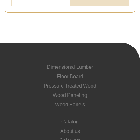
Dimensional Lumber
Floor Board
Pressure Treated Wood
Wood Paneling
Wood Panels
Catalog
About us