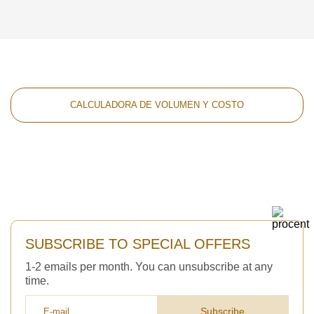
CALCULADORA DE VOLUMEN Y COSTO
SUBSCRIBE TO SPECIAL OFFERS
1-2 emails per month. You can unsubscribe at any
time.
Subscribe