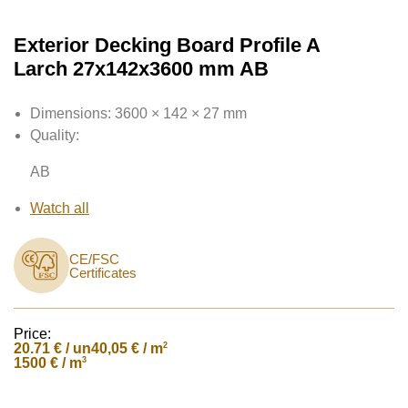
Exterior Decking Board Profile A
Larch 27x142x3600 mm AB
Dimensions:
3600 × 142 × 27 mm
Quality:
AB
Watch all
CE/FSC
Certificates
Price:
20.71
€ / un
2
40,05 € / m
3
1500 € / m