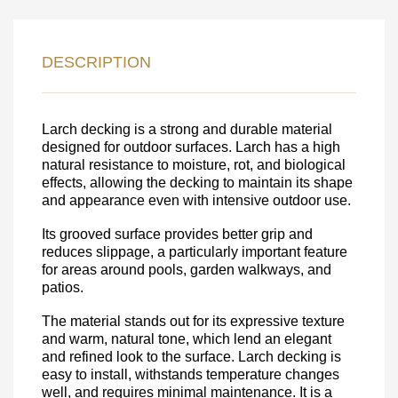
LEAVE YOUR
DETAILS FOR
DESCRIPTION
FEEDBACK ON THE ORDER.
Larch decking is a strong and durable material
SKU
designed for outdoor surfaces. Larch has a high
Nombre
natural resistance to moisture, rot, and biological
effects, allowing the decking to maintain its shape
Unit cost:
and appearance even with intensive outdoor use.
Your order:
Its grooved surface provides better grip and
Quantity:
350
un
reduces slippage, a particularly important feature
for areas around pools, garden walkways, and
patios.
The material stands out for its expressive texture
and warm, natural tone, which lend an elegant
and refined look to the surface. Larch decking is
easy to install, withstands temperature changes
well, and requires minimal maintenance. It is a