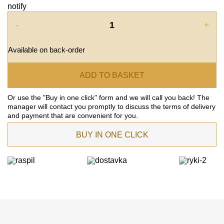
notify
-
+
Available on back-order
ADD TO BASKET
Or use the "Buy in one click" form and we will call you back! The
manager will contact you promptly to discuss the terms of delivery
and payment that are convenient for you.
BUY IN ONE CLICK