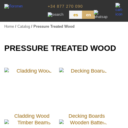
+34 877 270 090
es
en
Home
/
Catalog
/ Pressure Treated Wood
Wood Paneling
Floor Board
PRESSURE TREATED WOOD
Dimensional Lumber
Pressure Treated Wood
Wood Panels
Cladding Wood
Decking Boards