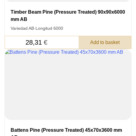
Timber Beam Pine (Pressure Treated) 90x90x6000
mm AB
Variedad AB
·
Longitud 6000
28,31
€
Add to basket
LEAVE YOUR
DETAILS FOR
FEEDBACK ON THE ORDER.
SKU
Battens Pine (Pressure Treated) 45x70x3600 mm