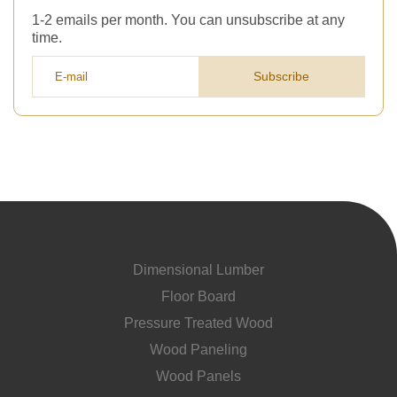
1-2 emails per month. You can unsubscribe at any
time.
Subscribe
Dimensional Lumber
Floor Board
Pressure Treated Wood
Wood Paneling
Wood Panels