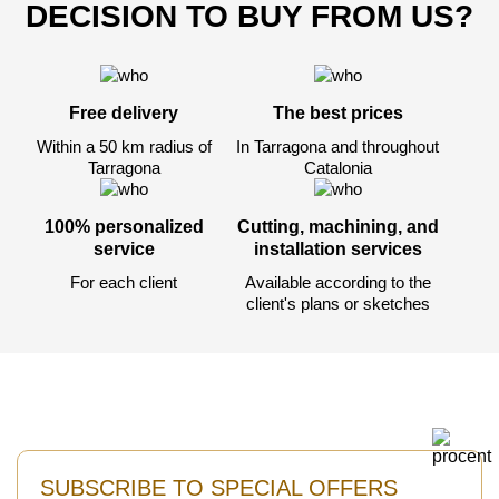
DECISION TO BUY FROM US?
Free delivery
The best prices
Within a 50 km radius of
In Tarragona and throughout
Tarragona
Catalonia
100% personalized
Cutting, machining, and
service
installation services
For each client
Available according to the
client's plans or sketches
SUBSCRIBE TO SPECIAL OFFERS