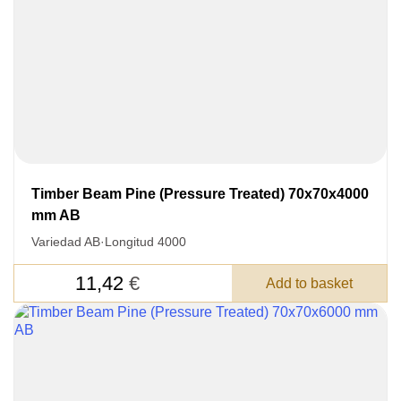
Timber Beam Pine (Pressure Treated) 70x70x4000
mm AB
Variedad AB
·
Longitud 4000
11,42
€
Add to basket