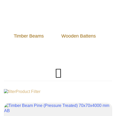
Timber Beams
Wooden Battens
Product Filter