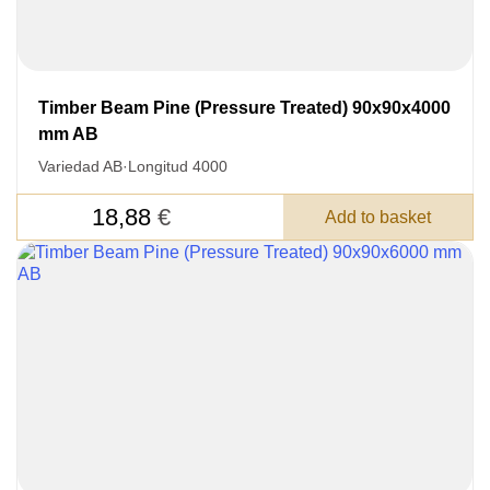
Timber Beam Pine (Pressure Treated) 90x90x4000
mm AB
Variedad AB
·
Longitud 4000
18,88
€
Add to basket