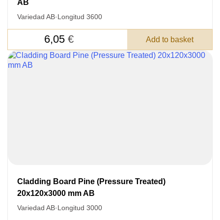
Nombre
AB
Variedad AB
·
Longitud 3600
Unit cost:
Your order:
6,05
€
Add to basket
Quantity:
350
un
Acepto el procesamiento
datos personales
.
Todos los campos son obligatorios.
Cladding Board Pine (Pressure Treated)
20x120x3000 mm AB
3050 €
Total a pagar:
Variedad AB
·
Longitud 3000