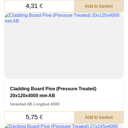
4,31
€
Add to basket
Después de enviar su solicitud, nos
pondremos en contacto con usted.
y discutiremos los métodos de pago y entrega.
Cladding Board Pine (Pressure Treated)
20x120x4000 mm AB
Variedad AB
·
Longitud 4000
5,75
€
Add to basket