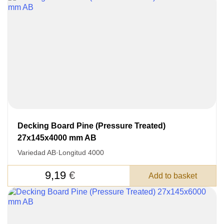
Decking Board Pine (Pressure Treated)
27x145x4000 mm AB
Variedad AB
·
Longitud 4000
9,19
€
Add to basket