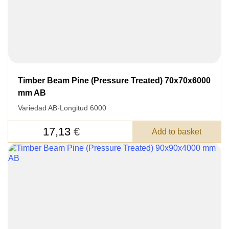
Timber Beam Pine (Pressure Treated) 70x70x6000
mm AB
Variedad AB
·
Longitud 6000
17,13
€
Add to basket