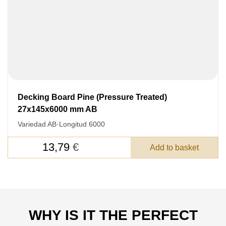
Decking Board Pine (Pressure Treated)
27x145x6000 mm AB
Variedad AB
·
Longitud 6000
13,79
€
Add to basket
WHY IS IT THE PERFECT