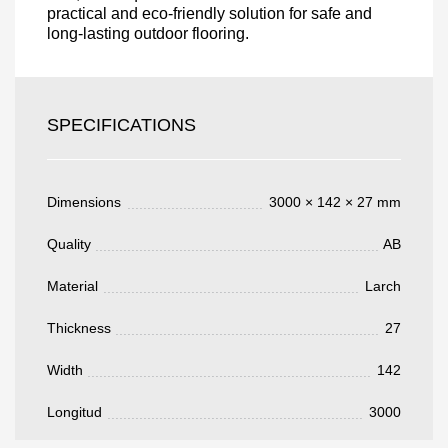
practical and eco-friendly solution for safe and
long-lasting outdoor flooring.
Acepto el procesamiento
datos personales
.
Todos los campos son obligatorios.
SPECIFICATIONS
3050 €
Total a pagar:
Dimensions
3000 × 142 × 27 mm
Quality
AB
Después de enviar su solicitud, nos
Material
Larch
pondremos en contacto con usted.
y discutiremos los métodos de pago y entrega.
Thickness
27
Width
142
Longitud
3000