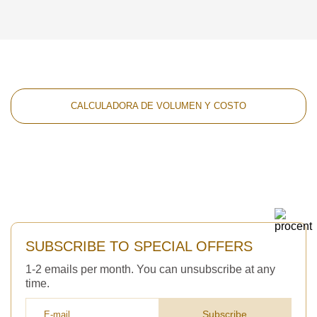
CALCULADORA DE VOLUMEN Y COSTO
SUBSCRIBE TO SPECIAL OFFERS
1-2 emails per month. You can unsubscribe at any
time.
Subscribe