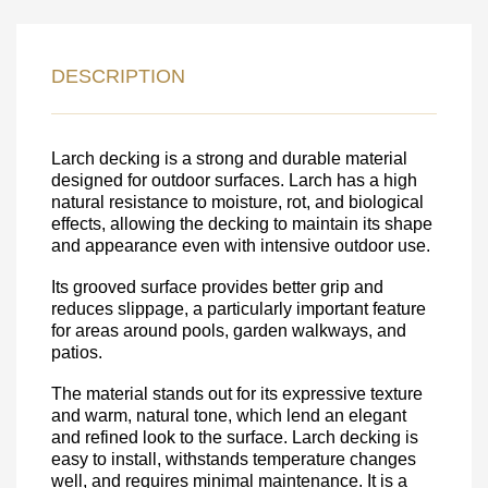
LEAVE YOUR
DETAILS FOR
DESCRIPTION
FEEDBACK ON THE ORDER.
Larch decking is a strong and durable material
SKU
designed for outdoor surfaces. Larch has a high
Nombre
natural resistance to moisture, rot, and biological
effects, allowing the decking to maintain its shape
Unit cost:
and appearance even with intensive outdoor use.
Your order:
Its grooved surface provides better grip and
Quantity:
350
un
reduces slippage, a particularly important feature
for areas around pools, garden walkways, and
patios.
The material stands out for its expressive texture
and warm, natural tone, which lend an elegant
and refined look to the surface. Larch decking is
easy to install, withstands temperature changes
well, and requires minimal maintenance. It is a