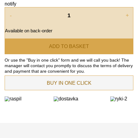
notify
-
+
Available on back-order
ADD TO BASKET
Or use the "Buy in one click" form and we will call you back! The
manager will contact you promptly to discuss the terms of delivery
and payment that are convenient for you.
BUY IN ONE CLICK