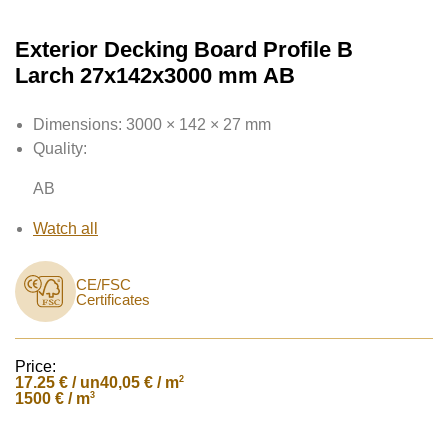
Exterior Decking Board Profile B
Larch 27x142x3000 mm AB
Dimensions:
3000 × 142 × 27 mm
Quality:
AB
Watch all
CE/FSC
Certificates
Price:
17.25
€ / un
2
40,05 € / m
3
1500 € / m