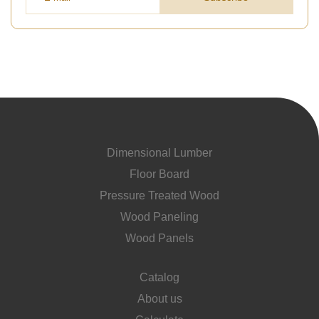
Dimensional Lumber
Floor Board
Pressure Treated Wood
Wood Paneling
Wood Panels
Catalog
About us