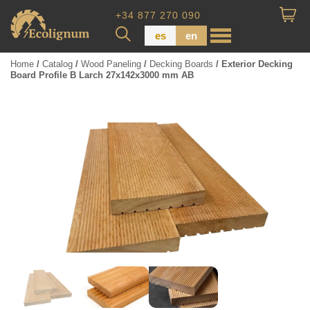
+34 877 270 090
es
en
Home
/
Catalog
/
Wood Paneling
/
Decking Boards
/ Exterior Decking
Board Profile B Larch 27x142x3000 mm AB
Wood Paneling
Floor Board
Dimensional Lumber
Pressure Treated Wood
Wood Panels