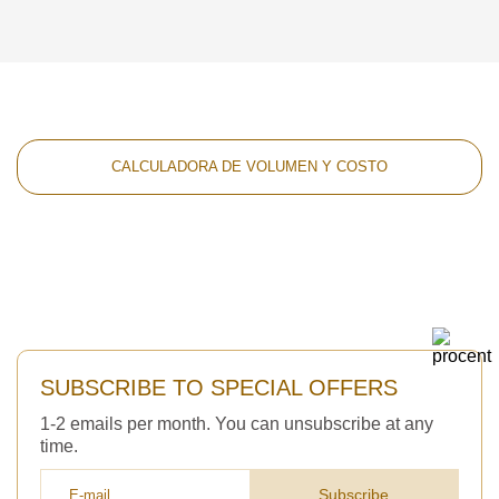
CALCULADORA DE VOLUMEN Y COSTO
SUBSCRIBE TO SPECIAL OFFERS
1-2 emails per month. You can unsubscribe at any
time.
Subscribe