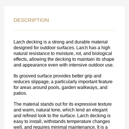
LEAVE YOUR
DETAILS FOR
DESCRIPTION
FEEDBACK ON THE ORDER.
Larch decking is a strong and durable material
SKU
designed for outdoor surfaces. Larch has a high
Nombre
natural resistance to moisture, rot, and biological
effects, allowing the decking to maintain its shape
Unit cost:
and appearance even with intensive outdoor use.
Your order:
Its grooved surface provides better grip and
Quantity:
350
un
reduces slippage, a particularly important feature
for areas around pools, garden walkways, and
patios.
The material stands out for its expressive texture
and warm, natural tone, which lend an elegant
and refined look to the surface. Larch decking is
easy to install, withstands temperature changes
well, and requires minimal maintenance. It is a