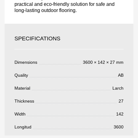
practical and eco-friendly solution for safe and
long-lasting outdoor flooring.
Acepto el procesamiento
datos personales
.
Todos los campos son obligatorios.
SPECIFICATIONS
3050 €
Total a pagar:
Dimensions
3600 × 142 × 27 mm
Quality
AB
Después de enviar su solicitud, nos
Material
Larch
pondremos en contacto con usted.
y discutiremos los métodos de pago y entrega.
Thickness
27
Width
142
Longitud
3600