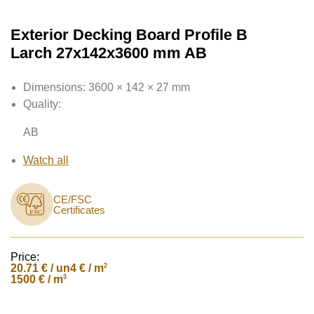
Exterior Decking Board Profile B
Larch 27x142x3600 mm AB
Dimensions:
3600 × 142 × 27 mm
Quality:
AB
Watch all
CE/FSC
Certificates
Price:
20.71
€ / un
2
4 € / m
3
1500 € / m