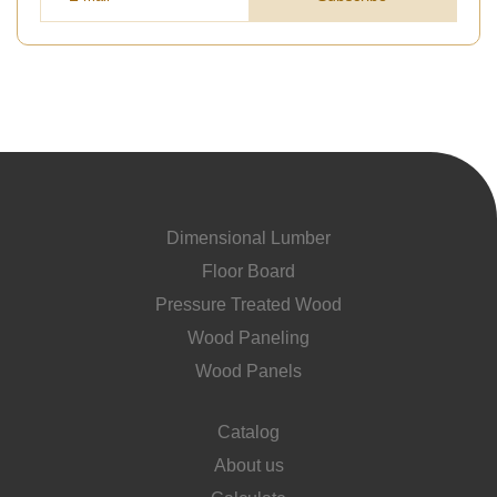
Dimensional Lumber
Floor Board
Pressure Treated Wood
Wood Paneling
Wood Panels
Catalog
About us