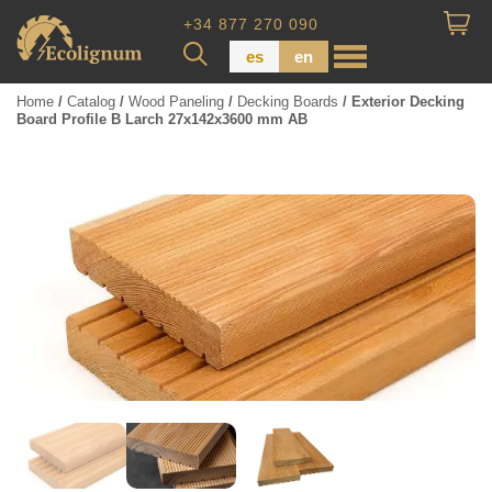
+34 877 270 090
es
en
Home
/
Catalog
/
Wood Paneling
/
Decking Boards
/ Exterior Decking
Board Profile B Larch 27x142x3600 mm AB
Wood Paneling
Floor Board
Dimensional Lumber
Pressure Treated Wood
Wood Panels