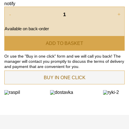
notify
-
+
Available on back-order
ADD TO BASKET
Or use the "Buy in one click" form and we will call you back! The
manager will contact you promptly to discuss the terms of delivery
and payment that are convenient for you.
BUY IN ONE CLICK