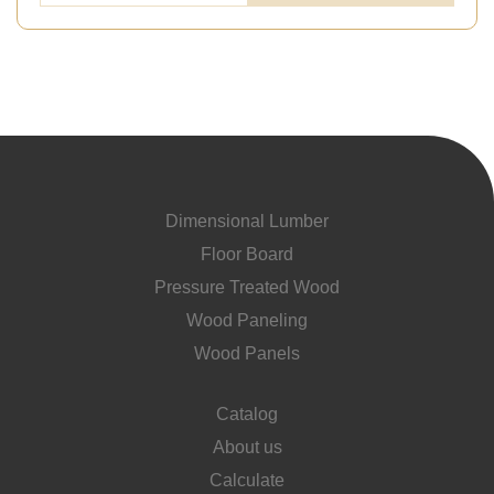
Dimensional Lumber
Floor Board
Pressure Treated Wood
Wood Paneling
Wood Panels
Catalog
About us
Calculate