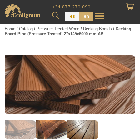
+34 877 270 090
es
en
Home
/
Catalog
/
Pressure Treated Wood
/
Decking Boards
/ Decking
Board Pine (Pressure Treated) 27x145x6000 mm AB
Wood Paneling
Floor Board
Dimensional Lumber
Pressure Treated Wood
Wood Panels