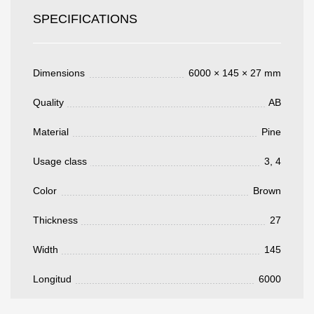
SPECIFICATIONS
Acepto el procesamiento
datos personales
.
Todos los campos son obligatorios.
Dimensions
6000 × 145 × 27 mm
3050 €
Total a pagar:
Quality
AB
Material
Pine
Usage class
3, 4
Después de enviar su solicitud, nos
Color
Brown
pondremos en contacto con usted.
y discutiremos los métodos de pago y entrega.
Thickness
27
Width
145
Longitud
6000