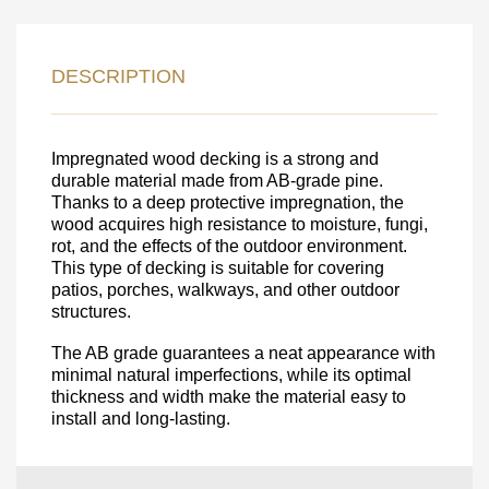
LEAVE YOUR
DETAILS FOR
DESCRIPTION
FEEDBACK ON THE ORDER.
SKU
Impregnated wood decking is a strong and
durable material made from AB-grade pine.
Nombre
Thanks to a deep protective impregnation, the
wood acquires high resistance to moisture, fungi,
Unit cost:
rot, and the effects of the outdoor environment.
Your order:
This type of decking is suitable for covering
Quantity:
350
un
patios, porches, walkways, and other outdoor
structures.
The AB grade guarantees a neat appearance with
minimal natural imperfections, while its optimal
thickness and width make the material easy to
install and long-lasting.