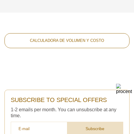
CALCULADORA DE VOLUMEN Y COSTO
SUBSCRIBE TO SPECIAL OFFERS
1-2 emails per month. You can unsubscribe at any
time.
Subscribe