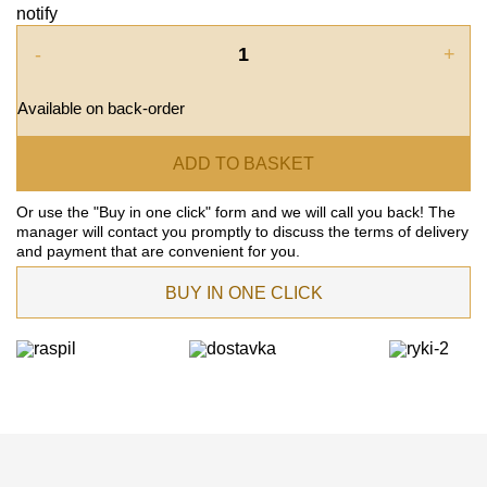
notify
-
+
Available on back-order
ADD TO BASKET
Or use the "Buy in one click" form and we will call you back! The
manager will contact you promptly to discuss the terms of delivery
and payment that are convenient for you.
BUY IN ONE CLICK