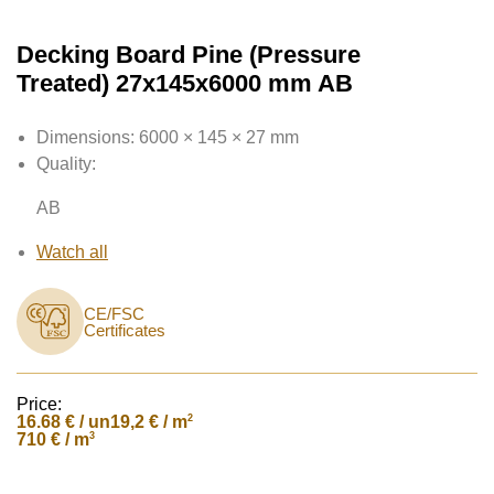
Decking Board Pine (Pressure
Treated) 27x145x6000 mm AB
Dimensions:
6000 × 145 × 27 mm
Quality:
AB
Watch all
CE/FSC
Certificates
Price:
16.68
€ / un
2
19,2 € / m
3
710 € / m