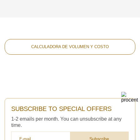
CALCULADORA DE VOLUMEN Y COSTO
SUBSCRIBE TO SPECIAL OFFERS
1-2 emails per month. You can unsubscribe at any
time.
Subscribe