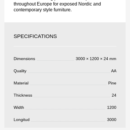
throughout Europe for exposed Nordic and
contemporary style furniture.
Acepto el procesamiento
datos personales
.
Todos los campos son obligatorios.
SPECIFICATIONS
3050 €
Total a pagar:
Dimensions
3000 × 1200 × 24 mm
Quality
AA
Después de enviar su solicitud, nos
Material
Pine
pondremos en contacto con usted.
y discutiremos los métodos de pago y entrega.
Thickness
24
Width
1200
Longitud
3000