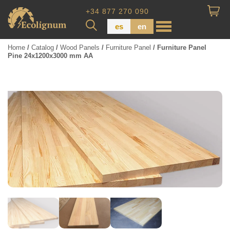
+34 877 270 090
es
en
Home
/
Catalog
/
Wood Panels
/
Furniture Panel
/ Furniture Panel
Pine 24x1200x3000 mm AA
Wood Paneling
Floor Board
Dimensional Lumber
Pressure Treated Wood
Wood Panels