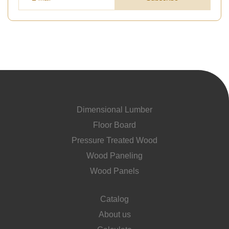
Dimensional Lumber
Floor Board
Pressure Treated Wood
Wood Paneling
Wood Panels
Catalog
About us