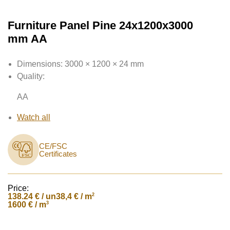
Furniture Panel Pine 24x1200x3000
mm AA
Dimensions:
3000 × 1200 × 24 mm
Quality:
AA
Watch all
CE/FSC
Certificates
Price:
138.24
€ / un
2
38,4 € / m
3
1600 € / m