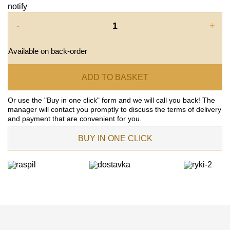
notify
-
+
Available on back-order
ADD TO BASKET
Or use the "Buy in one click" form and we will call you back! The
manager will contact you promptly to discuss the terms of delivery
and payment that are convenient for you.
BUY IN ONE CLICK