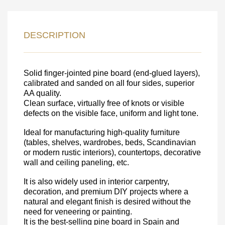
LEAVE YOUR
DETAILS FOR
DESCRIPTION
FEEDBACK ON THE ORDER.
Solid finger-jointed pine board (end-glued layers),
SKU
calibrated and sanded on all four sides, superior
Nombre
AA quality.
Clean surface, virtually free of knots or visible
Unit cost:
defects on the visible face, uniform and light tone.
Your order:
Ideal for manufacturing high-quality furniture
Quantity:
350
un
(tables, shelves, wardrobes, beds, Scandinavian
or modern rustic interiors), countertops, decorative
wall and ceiling paneling, etc.
It is also widely used in interior carpentry,
decoration, and premium DIY projects where a
natural and elegant finish is desired without the
need for veneering or painting.
It is the best-selling pine board in Spain and