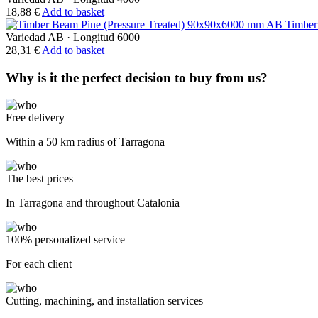
18,88
€
Add to basket
Timber
Variedad AB
·
Longitud 6000
28,31
€
Add to basket
Why is it the perfect decision to buy from us?
Free delivery
Within a 50 km radius of Tarragona
The best prices
In Tarragona and throughout Catalonia
100% personalized service
For each client
Cutting, machining, and installation services