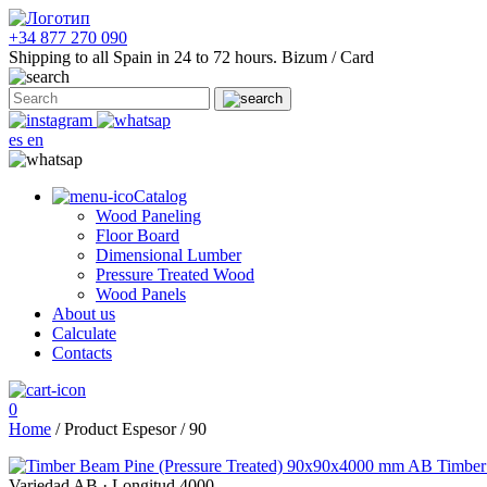
+34 877 270 090
Shipping to all Spain in 24 to 72 hours.
Bizum / Card
es
en
Catalog
Wood Paneling
Floor Board
Dimensional Lumber
Pressure Treated Wood
Wood Panels
About us
Calculate
Contacts
0
Home
/ Product Espesor / 90
Timber
Variedad AB
·
Longitud 4000