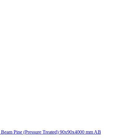
 Beam Pine (Pressure Treated) 90x90x4000 mm AB