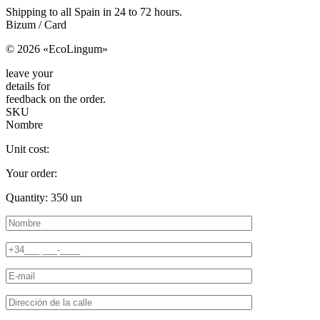
Shipping to all Spain in 24 to 72 hours.
Bizum / Card
© 2026 «EcoLingum»
leave your
details for
feedback on the order.
SKU
Nombre
Unit cost:
Your order:
Quantity:
350
un