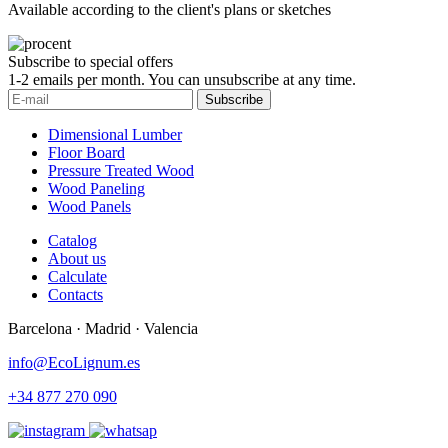
Available according to the client's plans or sketches
Subscribe to special offers
1-2 emails per month. You can unsubscribe at any time.
Subscribe
Dimensional Lumber
Floor Board
Pressure Treated Wood
Wood Paneling
Wood Panels
Catalog
About us
Calculate
Contacts
Barcelona · Madrid · Valencia
info@EcoLignum.es
+34 877 270 090