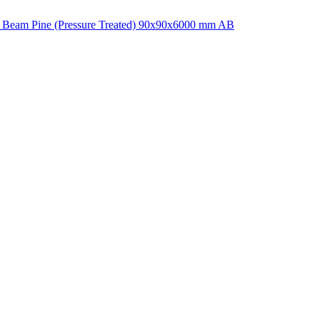
 Beam Pine (Pressure Treated) 90x90x6000 mm AB