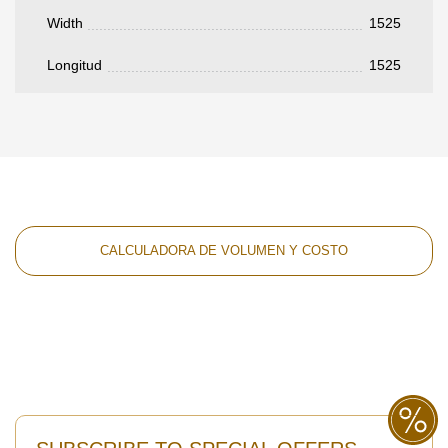
Width
1525
Longitud
1525
CALCULADORA DE VOLUMEN Y COSTO