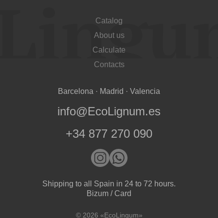
Catalog
About us
Calculate
Contacts
Barcelona · Madrid · Valencia
info@EcoLignum.es
+34 877 270 090
Shipping to all Spain in 24 to 72 hours.
Bizum / Card
© 2026 «EcoLingum»