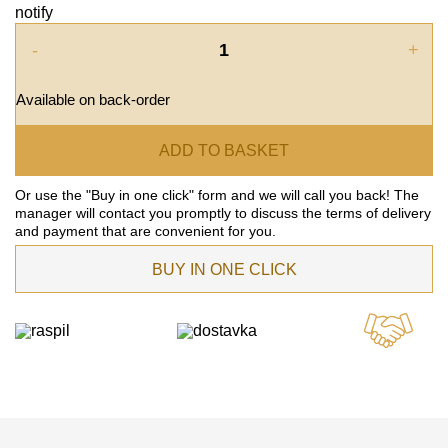
notify
-
+
Available on back-order
ADD TO BASKET
Or use the "Buy in one click" form and we will call you back! The
manager will contact you promptly to discuss the terms of delivery
and payment that are convenient for you.
BUY IN ONE CLICK