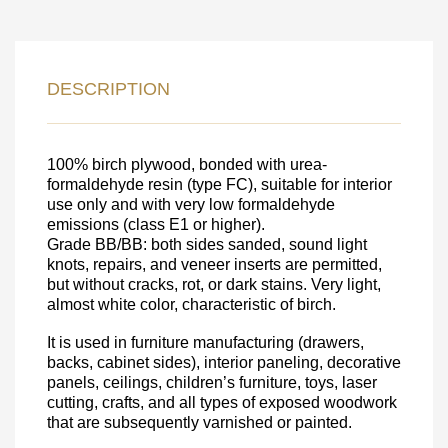
LEAVE YOUR
DESCRIPTION
DETAILS FOR
FEEDBACK ON THE ORDER.
100% birch plywood, bonded with urea-
formaldehyde resin (type FC), suitable for interior
use only and with very low formaldehyde
SKU
emissions (class E1 or higher).
Nombre
Grade BB/BB: both sides sanded, sound light
knots, repairs, and veneer inserts are permitted,
Unit cost:
but without cracks, rot, or dark stains. Very light,
almost white color, characteristic of birch.
Your order:
Quantity:
350
un
It is used in furniture manufacturing (drawers,
backs, cabinet sides), interior paneling, decorative
panels, ceilings, children’s furniture, toys, laser
cutting, crafts, and all types of exposed woodwork
that are subsequently varnished or painted.