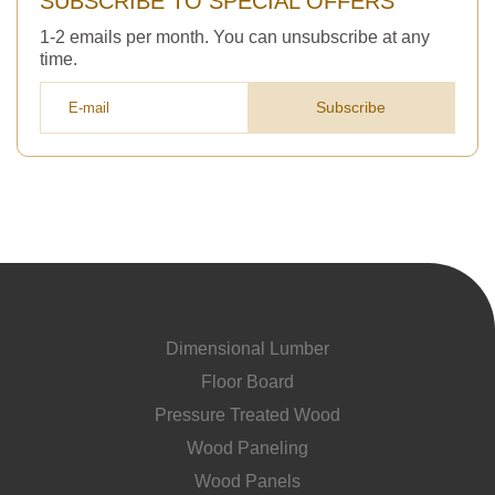
SUBSCRIBE TO SPECIAL OFFERS
1-2 emails per month. You can unsubscribe at any
time.
Subscribe
Dimensional Lumber
Floor Board
Pressure Treated Wood
Wood Paneling
Wood Panels