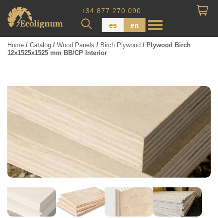
+34 877 270 090
es
en
Home
/
Catalog
/
Wood Panels
/
Birch Plywood
/ Plywood Birch
12x1525x1525 mm BB/CP Interior
Wood Paneling
Floor Board
Dimensional Lumber
Pressure Treated Wood
Wood Panels