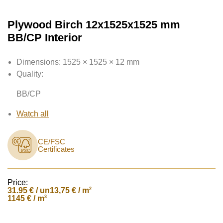
Plywood Birch 12x1525x1525 mm
BB/CP Interior
Dimensions:
1525 × 1525 × 12 mm
Quality:
BB/CP
Watch all
CE/FSC
Certificates
Price:
31.95
€ / un
2
13,75 € / m
3
1145 € / m