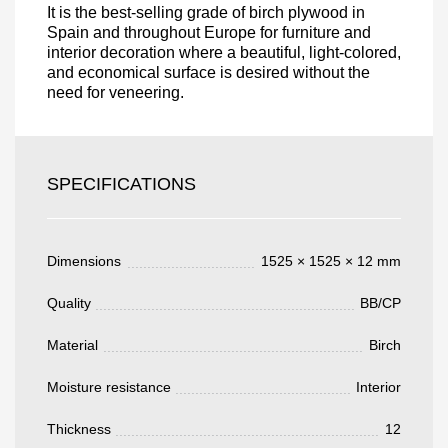
It is the best-selling grade of birch plywood in
Spain and throughout Europe for furniture and
interior decoration where a beautiful, light-colored,
and economical surface is desired without the
need for veneering.
Acepto el procesamiento
datos personales
.
Todos los campos son obligatorios.
SPECIFICATIONS
3050 €
Total a pagar:
Dimensions
1525 × 1525 × 12 mm
Quality
BB/CP
Después de enviar su solicitud, nos
Material
Birch
pondremos en contacto con usted.
y discutiremos los métodos de pago y entrega.
Moisture resistance
Interior
Thickness
12