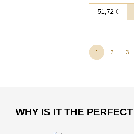
51,72
€
1
2
3
WHY IS IT THE PERFEC