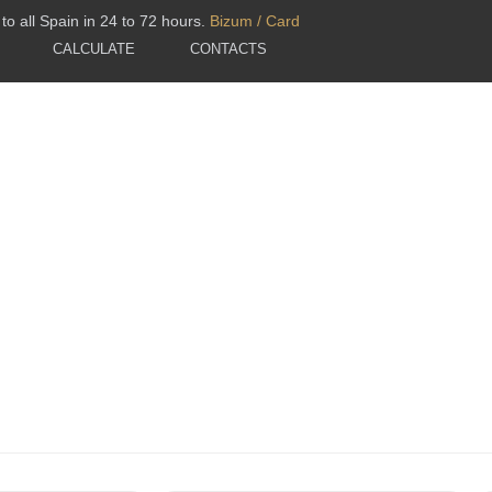
to all Spain in 24 to 72 hours.
Bizum / Card
CALCULATE
CONTACTS