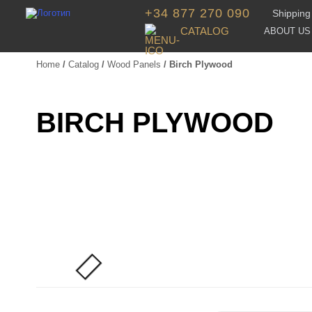
+34 877 270 090
Shipping 
CATALOG
ABOUT US
Home
/
Catalog
/
Wood Panels
/ Birch Plywood
BIRCH PLYWOOD