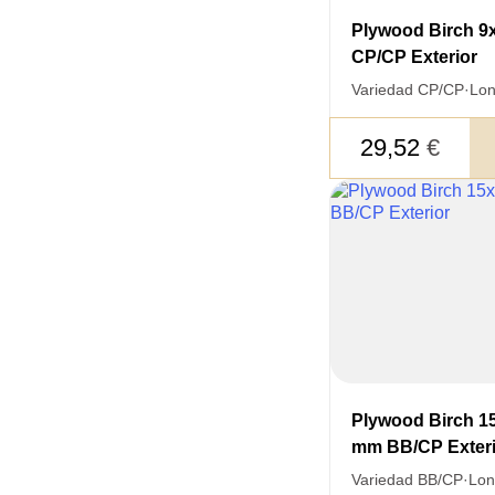
LEAVE 
Plywood Birch 
DETAIL
CP/CP Exterior
FEEDBACK ON THE OR
Variedad CP/CP
·
Lon
29,52
€
Acepto el procesamiento
datos personales
.
Todos los campos son obligatorios.
Plywood Birch 1
mm BB/CP Exteri
Variedad BB/CP
·
Lon