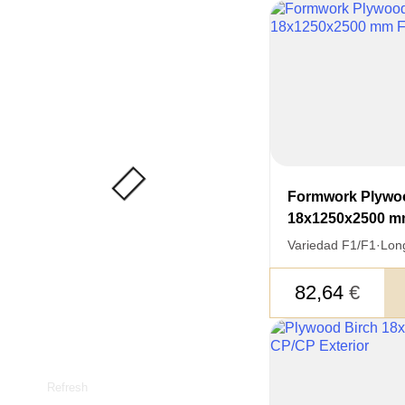
Formwork Plywo
18x1250x2500 m
Variedad F1/F1
·
Lon
82,64
€
Refresh