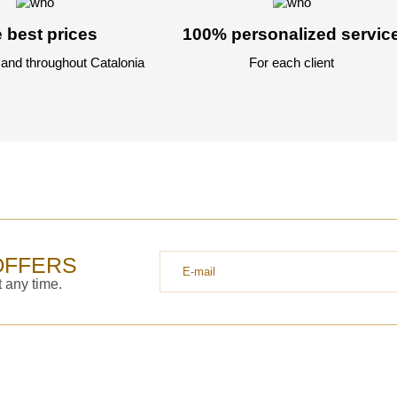
 best prices
100% personalized servic
 and throughout Catalonia
For each client
OFFERS
 any time.