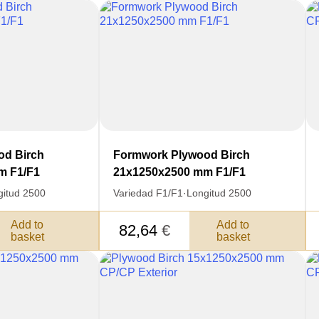
od Birch
Formwork Plywood Birch
m F1/F1
21x1250x2500 mm F1/F1
gitud 2500
Variedad F1/F1
·
Longitud 2500
Add to
Add to
82,64
€
basket
basket