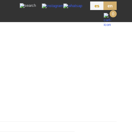
es
en
0