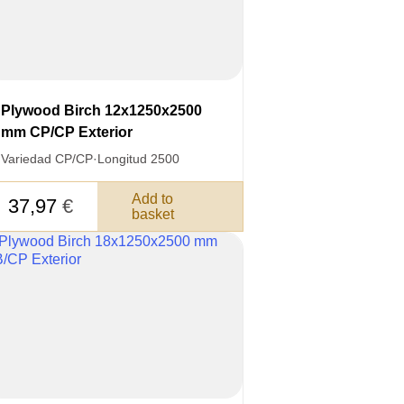
Plywood Birch 12x1250x2500
mm CP/CP Exterior
Variedad CP/CP
·
Longitud 2500
Add to
37,97
€
basket