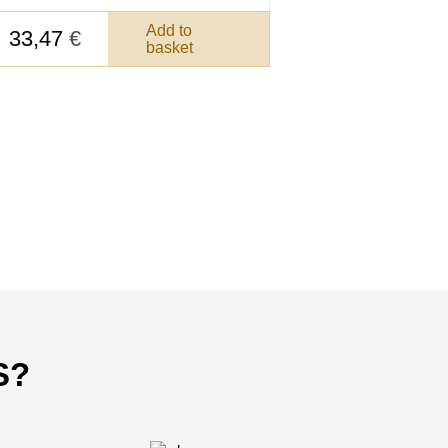
Add to
33,47
€
basket
S?