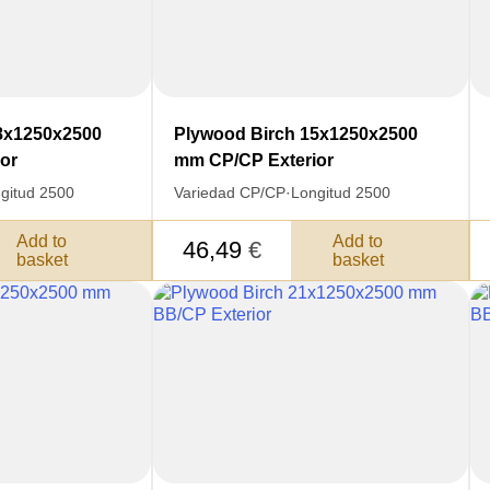
8x1250x2500
Plywood Birch 15x1250x2500
or
mm CP/CP Exterior
gitud 2500
Variedad CP/CP
·
Longitud 2500
Add to
Add to
46,49
€
basket
basket
SKU