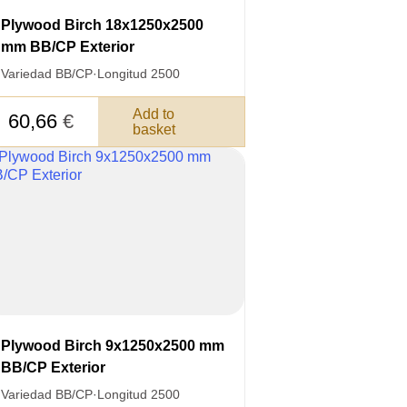
Plywood Birch 18x1250x2500
mm BB/CP Exterior
Variedad BB/CP
·
Longitud 2500
Add to
60,66
€
basket
3050 €
a pagar:
 su solicitud, nos pondremos en
d.
s métodos de pago y entrega.
Plywood Birch 9x1250x2500 mm
BB/CP Exterior
Variedad BB/CP
·
Longitud 2500