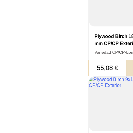
Plywood Birch 1
mm CP/CP Exteri
Variedad CP/CP
·
Lon
55,08
€