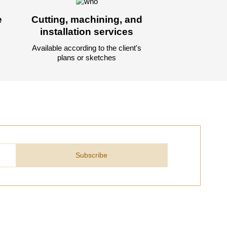
e
Cutting, machining, and
installation services
Available according to the client's
plans or sketches
Subscribe