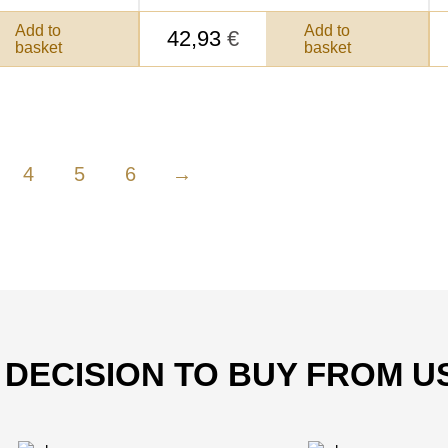
Add to
Add to
42,93
€
basket
basket
4
5
6
→
T DECISION TO BUY FROM U