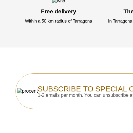
Free delivery
The
Within a 50 km radius of Tarragona
In Tarragona
SUBSCRIBE TO SPECIAL 
1-2 emails per month. You can unsubscribe at