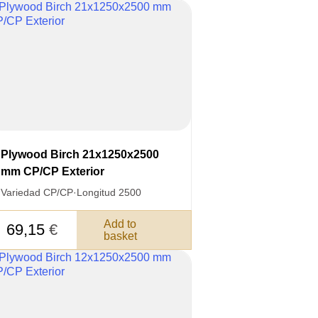
Plywood Birch 21x1250x2500
mm CP/CP Exterior
Variedad CP/CP
·
Longitud 2500
Add to
69,15
€
basket