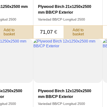
YOUR
Nombre
9x1250x2500 mm
Plywood Birch 21x1250x2500
S FOR
mm BB/CP Exterior
Unit cost:
DER.
gitud 2500
Variedad BB/CP
·
Longitud 2500
Your order:
Quantity:
350
un
Add to
Add to
71,07
€
basket
basket
Total 
Después de enviar
contacto con uste
y discutiremos lo
5x1250x2500
Plywood Birch 12x1250x2500
or
mm BB/CP Exterior
gitud 2500
Variedad BB/CP
·
Longitud 2500