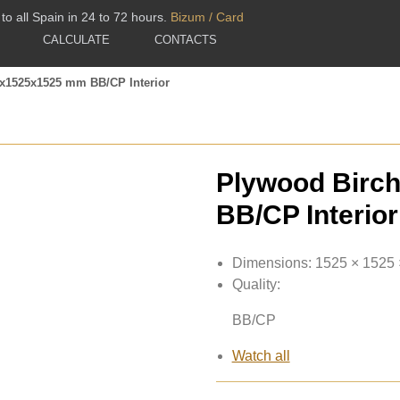
to all Spain in 24 to 72 hours.
Bizum / Card
CALCULATE
CONTACTS
5x1525x1525 mm BB/CP Interior
Plywood Birc
BB/CP Interior
Dimensions:
1525 × 1525
Quality:
BB/CP
Watch all