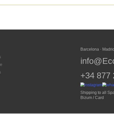
Barcelona · Madrid
s
info@Ec
te
s
+34 877 
Shipping to all Spa
Bizum / Card