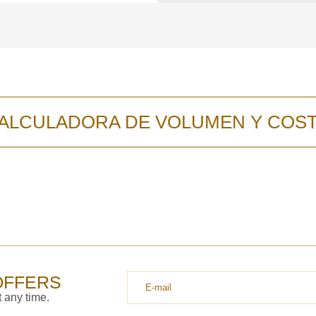
y discutiremos lo
ALCULADORA DE VOLUMEN Y COS
OFFERS
 any time.