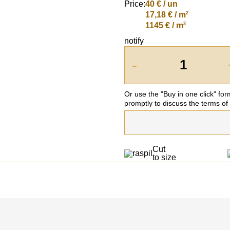
Price:
40
€ / un
2
17,18 € / m
3
1145 € / m
notify
-
Or use the "Buy in one click" fo
promptly to discuss the terms of
Cut
to size