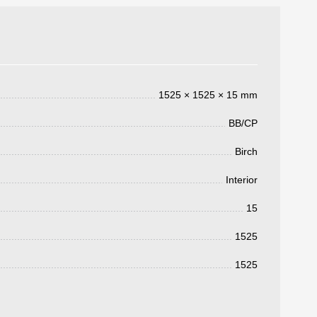
1525 × 1525 × 15 mm
BB/CP
Birch
Interior
3050 €
15
a pagar:
1525
1525
 su solicitud, nos pondremos en
d.