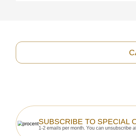
C
SUBSCRIBE TO SPECIAL 
1-2 emails per month. You can unsubscribe at