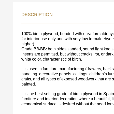
DESCRIPTION
LEAVE 
DETAIL
FEEDBACK ON THE OR
100% birch plywood, bonded with urea-formaldehyde
for interior use only and with very low formaldehyd
higher).
Grade BB/BB: both sides sanded, sound light knots,
inserts are permitted, but without cracks, rot, or dark
white color, characteristic of birch.
It is used in furniture manufacturing (drawers, backs,
paneling, decorative panels, ceilings, children’s furni
crafts, and all types of exposed woodwork that are
painted.
It is the best-selling grade of birch plywood in Spa
furniture and interior decoration where a beautiful, l
economical surface is desired without the need for 
Acepto el procesamiento
datos personales
.
Todos los campos son obligatorios.