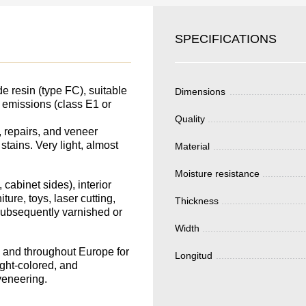
SKU
SPECIFICATIONS
YOUR
Nombre
S FOR
Unit cost:
DER.
 resin (type FC), suitable
Dimensions
Your order:
e emissions (class E1 or
Quality
Quantity:
350
un
 repairs, and veneer
 stains. Very light, almost
Material
Moisture resistance
 cabinet sides), interior
ture, toys, laser cutting,
Thickness
Total 
 subsequently varnished or
Width
in and throughout Europe for
Longitud
ight-colored, and
veneering.
Después de enviar
contacto con uste