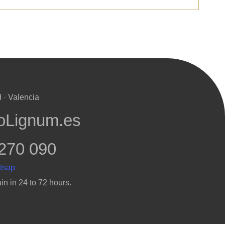
 · Valencia
oLignum.es
270 090
in in 24 to 72 hours.