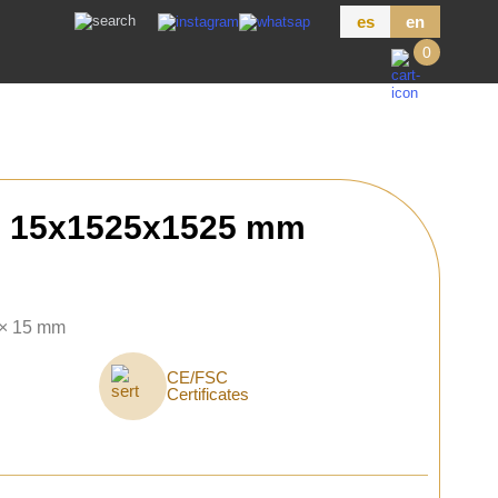
es
en
0
h 15x1525x1525 mm
 × 15 mm
CE/FSC
Certificates