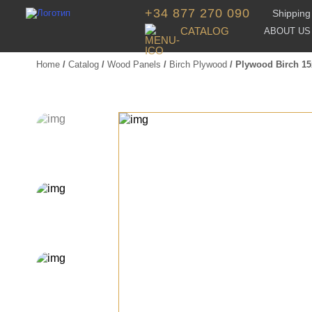
+34 877 270 090
Shipping 
CATALOG
ABOUT US
Home
/
Catalog
/
Wood Panels
/
Birch Plywood
/ Plywood Birch 1