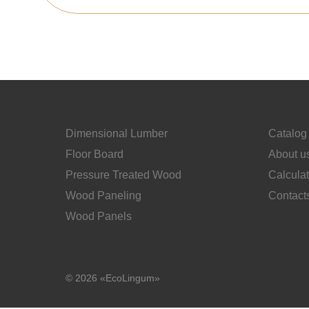
Dimensional Lumber
Catalog
Floor Board
About u
Pressure Treated Wood
Calcula
Wood Paneling
Contact
Wood Panels
© 2026 «EcoLingum»