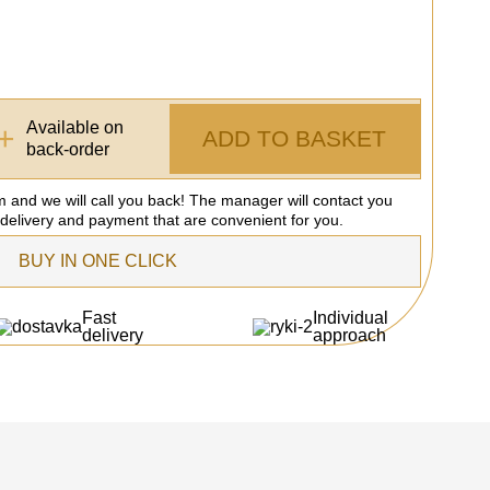
Available on
+
ADD TO BASKET
back-order
rm and we will call you back! The manager will contact you
 delivery and payment that are convenient for you.
BUY IN ONE CLICK
Fast
Individual
delivery
approach