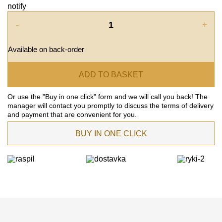
notify
-
+
Available on back-order
ADD TO BASKET
Or use the "Buy in one click" form and we will call you back! The
manager will contact you promptly to discuss the terms of delivery
and payment that are convenient for you.
BUY IN ONE CLICK