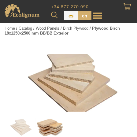
+34 877 270 090
es
en
Home
/
Catalog
/
Wood Panels
/
Birch Plywood
/ Plywood Birch
18x1250x2500 mm BB/BB Exterior
Wood Paneling
Floor Board
Dimensional Lumber
Pressure Treated Wood
Wood Panels