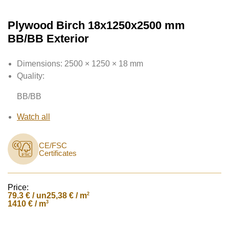
Plywood Birch 18x1250x2500 mm
BB/BB Exterior
Dimensions:
2500 × 1250 × 18 mm
Quality:
BB/BB
Watch all
CE/FSC
Certificates
Price:
79.3
€ / un
2
25,38 € / m
3
1410 € / m