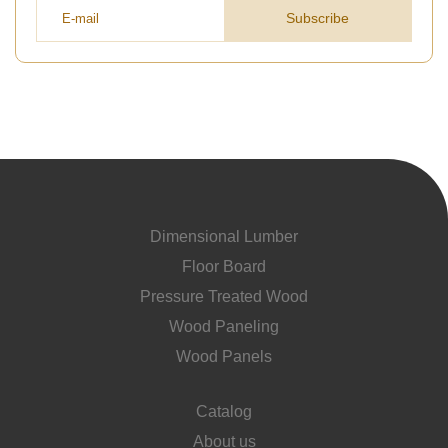
Subscribe
Dimensional Lumber
Floor Board
Pressure Treated Wood
Wood Paneling
Wood Panels
Catalog
About us