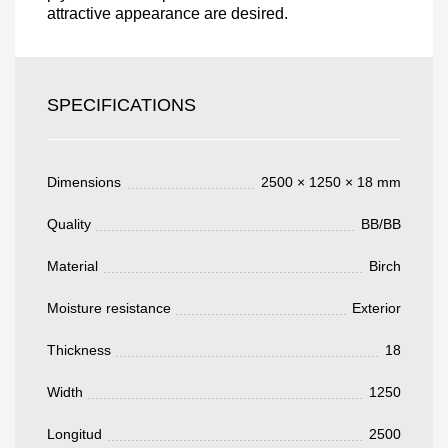
attractive appearance are desired.
Acepto el procesamiento
datos personales
.
Todos los campos son obligatorios.
SPECIFICATIONS
3050 €
Total a pagar:
Dimensions
2500 × 1250 × 18 mm
Quality
BB/BB
Material
Birch
Después de enviar su solicitud, nos
pondremos en contacto con usted.
Moisture resistance
Exterior
y discutiremos los métodos de pago y entrega.
Thickness
18
Width
1250
Longitud
2500