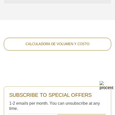
CALCULADORA DE VOLUMEN Y COSTO
SUBSCRIBE TO SPECIAL OFFERS
1-2 emails per month. You can unsubscribe at any
time.