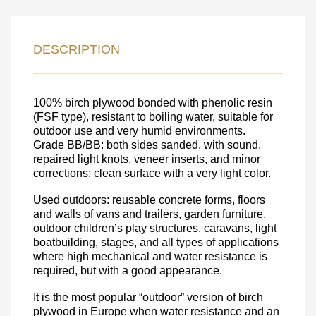
LEAVE YOUR
DETAILS FOR
DESCRIPTION
FEEDBACK ON THE ORDER.
100% birch plywood bonded with phenolic resin
SKU
(FSF type), resistant to boiling water, suitable for
outdoor use and very humid environments.
Nombre
Grade BB/BB: both sides sanded, with sound,
repaired light knots, veneer inserts, and minor
Unit cost:
corrections; clean surface with a very light color.
Your order:
Quantity:
350
un
Used outdoors: reusable concrete forms, floors
and walls of vans and trailers, garden furniture,
outdoor children’s play structures, caravans, light
boatbuilding, stages, and all types of applications
where high mechanical and water resistance is
required, but with a good appearance.
It is the most popular “outdoor” version of birch
plywood in Europe when water resistance and an