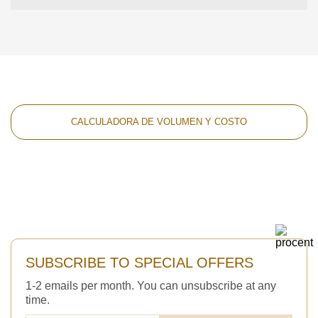
CALCULADORA DE VOLUMEN Y COSTO
SUBSCRIBE TO SPECIAL OFFERS
1-2 emails per month. You can unsubscribe at any
time.