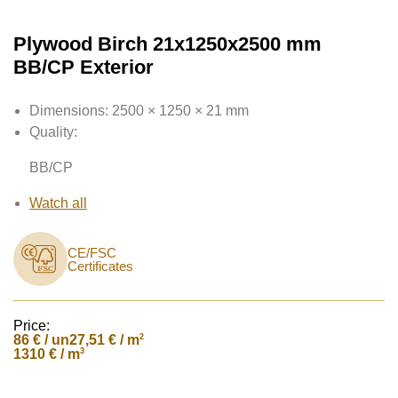
Plywood Birch 21x1250x2500 mm
BB/CP Exterior
Dimensions:
2500 × 1250 × 21 mm
Quality:
BB/CP
Watch all
CE/FSC
Certificates
Price:
86
€ / un
2
27,51 € / m
3
1310 € / m