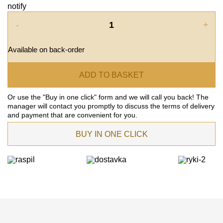
notify
-
+
Available on back-order
ADD TO BASKET
Or use the "Buy in one click" form and we will call you back! The
manager will contact you promptly to discuss the terms of delivery
and payment that are convenient for you.
BUY IN ONE CLICK