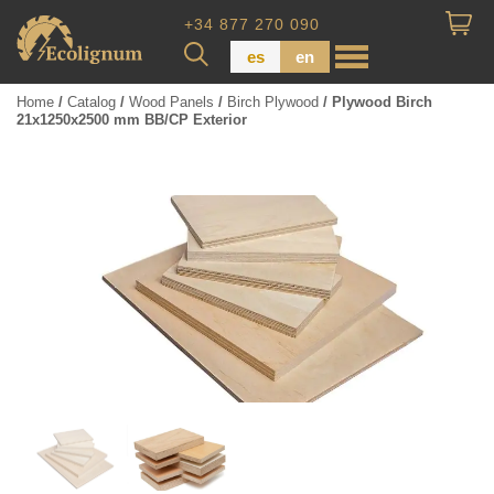
+34 877 270 090
es
en
Home
/
Catalog
/
Wood Panels
/
Birch Plywood
/ Plywood Birch
21x1250x2500 mm BB/CP Exterior
Wood Paneling
Floor Board
Dimensional Lumber
Pressure Treated Wood
Wood Panels