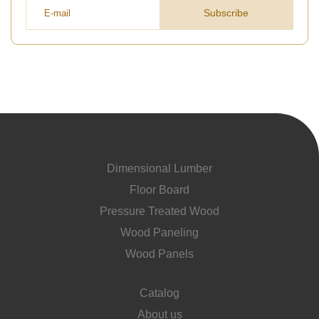
Subscribe
Dimensional Lumber
Floor Board
Pressure Treated Wood
Wood Paneling
Wood Panels
Catalog
About us