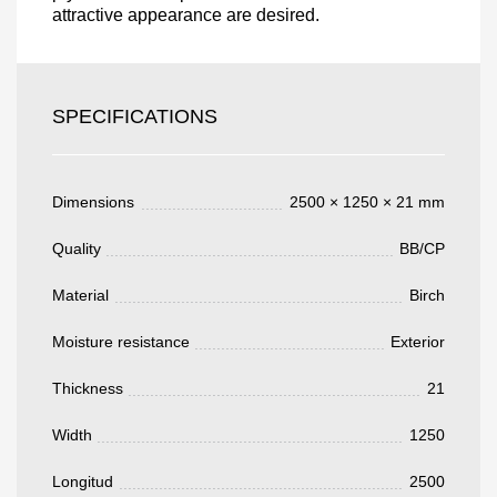
attractive appearance are desired.
Acepto el procesamiento
datos personales
.
Todos los campos son obligatorios.
SPECIFICATIONS
3050 €
Total a pagar:
Dimensions
2500 × 1250 × 21 mm
Quality
BB/CP
Material
Birch
Después de enviar su solicitud, nos
pondremos en contacto con usted.
Moisture resistance
Exterior
y discutiremos los métodos de pago y entrega.
Thickness
21
Width
1250
Longitud
2500