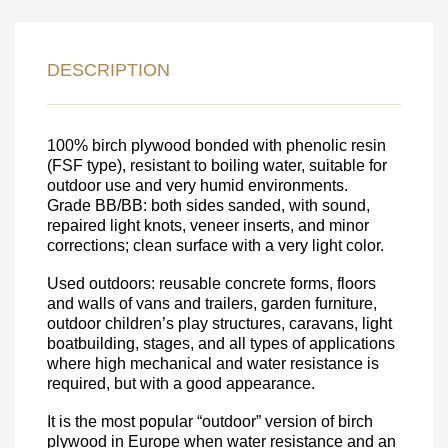
LEAVE YOUR
DETAILS FOR
DESCRIPTION
FEEDBACK ON THE ORDER.
100% birch plywood bonded with phenolic resin
SKU
(FSF type), resistant to boiling water, suitable for
outdoor use and very humid environments.
Nombre
Grade BB/BB: both sides sanded, with sound,
repaired light knots, veneer inserts, and minor
Unit cost:
corrections; clean surface with a very light color.
Your order:
Quantity:
350
un
Used outdoors: reusable concrete forms, floors
and walls of vans and trailers, garden furniture,
outdoor children’s play structures, caravans, light
boatbuilding, stages, and all types of applications
where high mechanical and water resistance is
required, but with a good appearance.
It is the most popular “outdoor” version of birch
plywood in Europe when water resistance and an